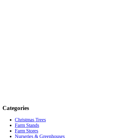
Categories
Christmas Trees
Farm Stands
Farm Stores
Nurseries & Greenhouses