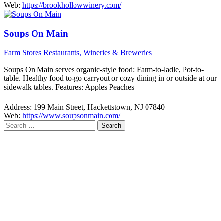
Web:
https://brookhollowwinery.com/
Soups On Main
Farm Stores
Restaurants, Wineries & Breweries
Soups On Main serves organic-style food: Farm-to-ladle, Pot-to-
table. Healthy food to-go carryout or cozy dining in or outside at our
sidewalk tables. Features: Apples Peaches
Address:
199 Main Street, Hackettstown, NJ 07840
Web:
https://www.soupsonmain.com/
Search
for: