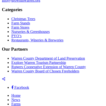
info@growninwarren.org
Categories
Christmas Trees
Farm Stands
Farm Stores
Nurseries & Greenhouses
PYO’s
Restaurants, Wineries & Breweries
Our Partners
Warren County Department of Land Preservation
Explore Warren Tourism Partnership
Rutgers Cooperative Extension of Warren County
Warren County Board of Chosen Freeholders
Facebook
Home
News
Farms