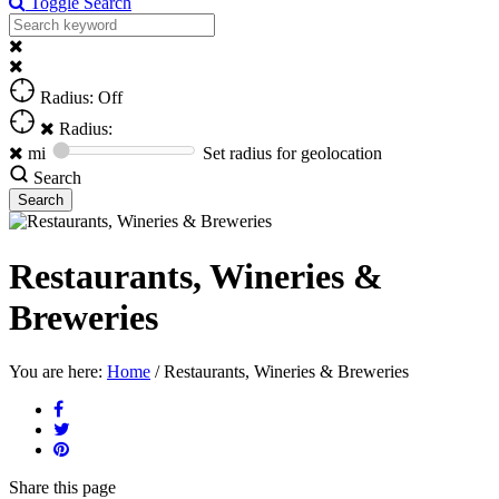
Toggle Search
Radius: Off
Radius:
mi
Set radius for geolocation
Search
Restaurants, Wineries &
Breweries
You are here:
Home
/
Restaurants, Wineries & Breweries
Share
this page