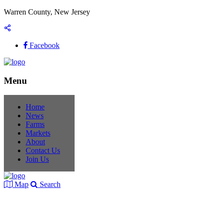
Warren County, New Jersey
Facebook
Menu
Home
News
Farms
Markets
About
Contact Us
Join Us
Map
Search