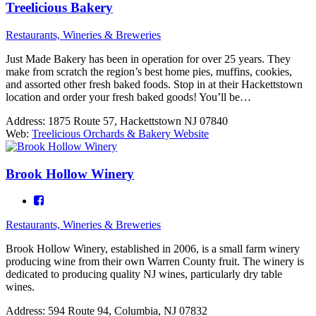
Treelicious Bakery
Restaurants, Wineries & Breweries
Just Made Bakery has been in operation for over 25 years. They
make from scratch the region’s best home pies, muffins, cookies,
and assorted other fresh baked foods. Stop in at their Hackettstown
location and order your fresh baked goods! You’ll be…
Address:
1875 Route 57, Hackettstown NJ 07840
Web:
Treelicious Orchards & Bakery Website
Brook Hollow Winery
Restaurants, Wineries & Breweries
Brook Hollow Winery, established in 2006, is a small farm winery
producing wine from their own Warren County fruit. The winery is
dedicated to producing quality NJ wines, particularly dry table
wines.
Address:
594 Route 94, Columbia, NJ 07832