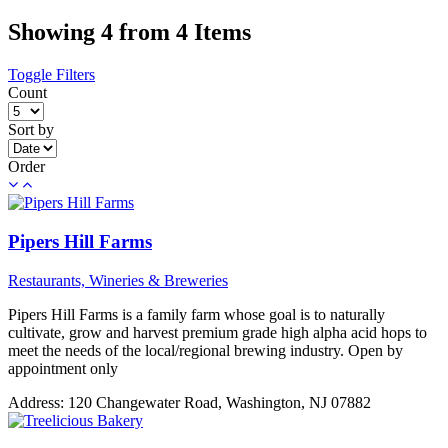
Showing 4 from 4 Items
Toggle Filters
Count
Sort by
Order
Pipers Hill Farms
Restaurants, Wineries & Breweries
Pipers Hill Farms is a family farm whose goal is to naturally
cultivate, grow and harvest premium grade high alpha acid hops to
meet the needs of the local/regional brewing industry. Open by
appointment only
Address:
120 Changewater Road, Washington, NJ 07882