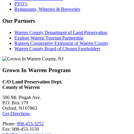
PYO’s
Restaurants, Wineries & Breweries
Our Partners
Warren County Department of Land Preservation
Explore Warren Tourism Partnership
Rutgers Cooperative Extension of Warren County
Warren County Board of Chosen Freeholders
Grown In Warren Program
C/O Land Preservation Dept.
County of Warren
500 Mt. Pisgah Ave.
P.O. Box 179
Oxford, NJ 07863
Get Directions
Phone:
908-453-3252
Fax: 908-453-3150