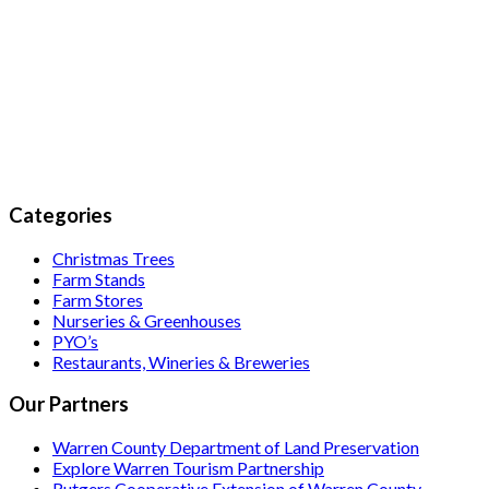
Categories
Christmas Trees
Farm Stands
Farm Stores
Nurseries & Greenhouses
PYO’s
Restaurants, Wineries & Breweries
Our Partners
Warren County Department of Land Preservation
Explore Warren Tourism Partnership
Rutgers Cooperative Extension of Warren County