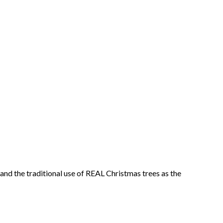
and the traditional use of REAL Christmas trees as the