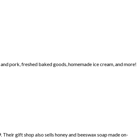
eef and pork, freshed baked goods, homemade ice cream, and more!
. Their gift shop also sells honey and beeswax soap made on-