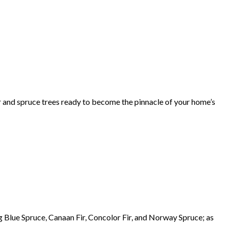
r and spruce trees ready to become the pinnacle of your home’s
g Blue Spruce, Canaan Fir, Concolor Fir, and Norway Spruce; as