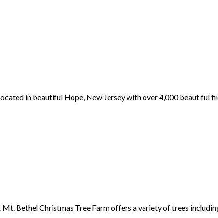
ocated in beautiful Hope, New Jersey with over 4,000 beautiful fi
Mt. Bethel Christmas Tree Farm offers a variety of trees includin