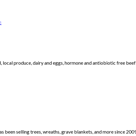
c
al, local produce, dairy and eggs, hormone and antiobiotic free b
been selling trees, wreaths, grave blankets, and more since 2009