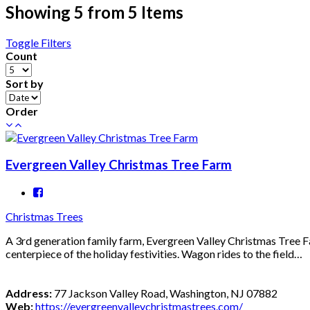
Showing 5 from 5 Items
Toggle Filters
Count
Sort by
Order
Evergreen Valley Christmas Tree Farm
Christmas Trees
A 3rd generation family farm, Evergreen Valley Christmas Tree Fa
centerpiece of the holiday festivities. Wagon rides to the field…
Address:
77 Jackson Valley Road, Washington, NJ 07882
Web:
https://evergreenvalleychristmastrees.com/