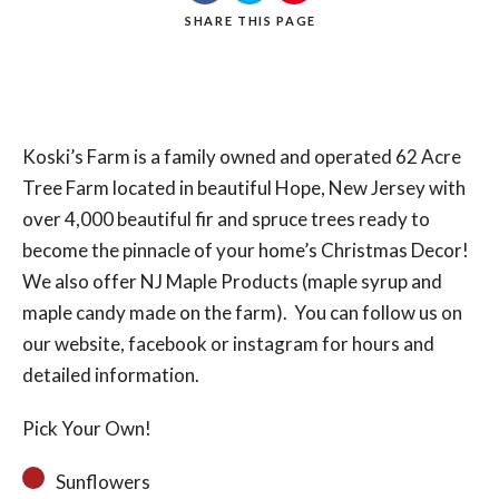
SHARE
THIS PAGE
Search
Koski’s Farm is a family owned and operated 62 Acre
Tree Farm located in beautiful Hope, New Jersey with
over 4,000 beautiful fir and spruce trees ready to
become the pinnacle of your home’s Christmas Decor!
We also offer NJ Maple Products (maple syrup and
maple candy made on the farm). You can follow us on
our website, facebook or instagram for hours and
detailed information.
Pick Your Own!
Sunflowers