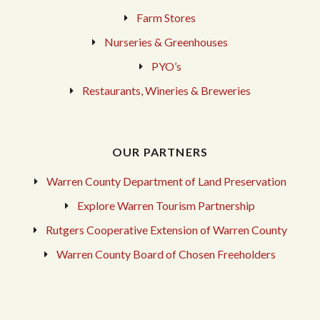
Farm Stores
Nurseries & Greenhouses
PYO’s
Restaurants, Wineries & Breweries
OUR PARTNERS
Warren County Department of Land Preservation
Explore Warren Tourism Partnership
Rutgers Cooperative Extension of Warren County
Warren County Board of Chosen Freeholders