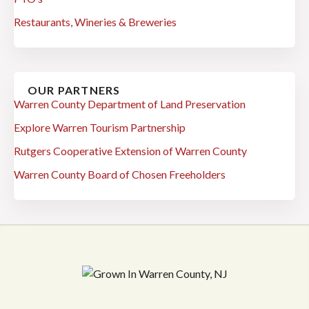
Restaurants, Wineries & Breweries
OUR PARTNERS
Warren County Department of Land Preservation
Explore Warren Tourism Partnership
Rutgers Cooperative Extension of Warren County
Warren County Board of Chosen Freeholders