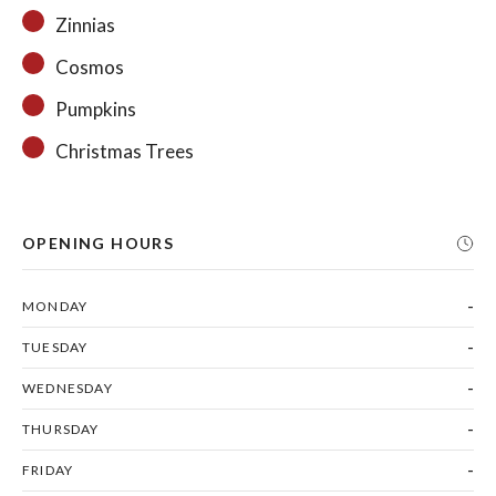
Zinnias
Cosmos
Pumpkins
Christmas Trees
OPENING HOURS
-
MONDAY
-
TUESDAY
-
WEDNESDAY
-
THURSDAY
-
FRIDAY