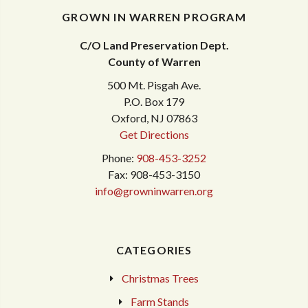
GROWN IN WARREN PROGRAM
C/O Land Preservation Dept.
County of Warren
500 Mt. Pisgah Ave.
P.O. Box 179
Oxford, NJ 07863
Get Directions
Phone:
908-453-3252
Fax: 908-453-3150
info@growninwarren.org
CATEGORIES
Christmas Trees
Farm Stands