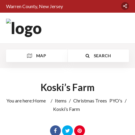
Warren County, New Jersey
MAP
SEARCH
Koski’s Farm
You are here:
Home
/
Items
/
Christmas Trees
PYO's
/
Koski’s Farm