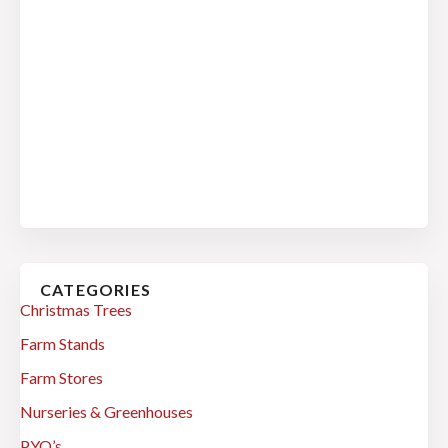
CATEGORIES
Christmas Trees
Farm Stands
Farm Stores
Nurseries & Greenhouses
PYO’s