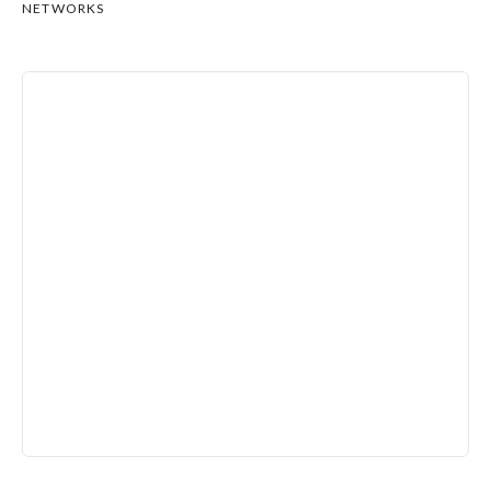
NETWORKS