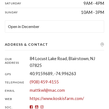
9AM - 4PM
SATURDAY
10AM - 3PM
SUNDAY
Open in December
ADDRESS & CONTACT
84 Locust Lake Road, Blairstown, NJ
OUR
ADDRESS
07825
40.9159689, -74.996263
GPS
(908) 459-4155
TELEPHONE
mattkwl@mac.com
EMAIL
https://www.koskisfarm.com/
WEB
SOC.