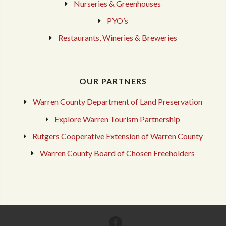
Nurseries & Greenhouses
PYO’s
Restaurants, Wineries & Breweries
OUR PARTNERS
Warren County Department of Land Preservation
Explore Warren Tourism Partnership
Rutgers Cooperative Extension of Warren County
Warren County Board of Chosen Freeholders