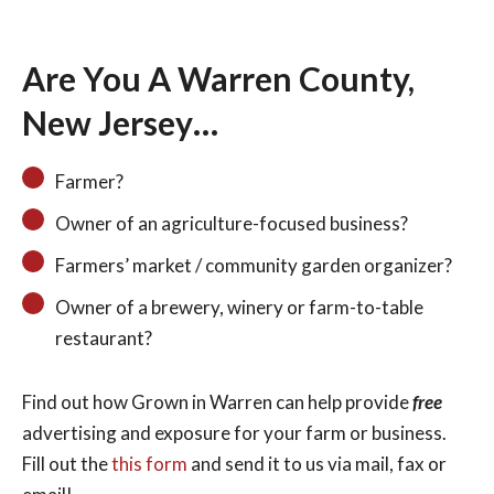
Are You A Warren County,
New Jersey…
Search
Farmer?
Owner of an agriculture-focused business?
Farmers’ market / community garden organizer?
Owner of a brewery, winery or farm-to-table
restaurant?
Find out how Grown in Warren can help provide
free
advertising and exposure for your farm or business.
Fill out the
this form
and send it to us via mail, fax or