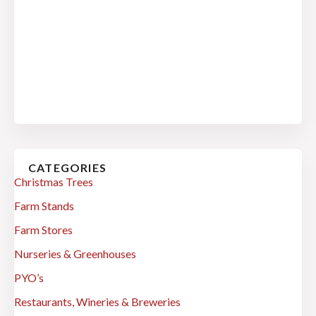
CATEGORIES
Christmas Trees
Farm Stands
Farm Stores
Nurseries & Greenhouses
PYO’s
Restaurants, Wineries & Breweries