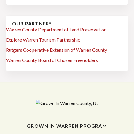
OUR PARTNERS
Warren County Department of Land Preservation
Explore Warren Tourism Partnership
Rutgers Cooperative Extension of Warren County
Warren County Board of Chosen Freeholders
GROWN IN WARREN PROGRAM