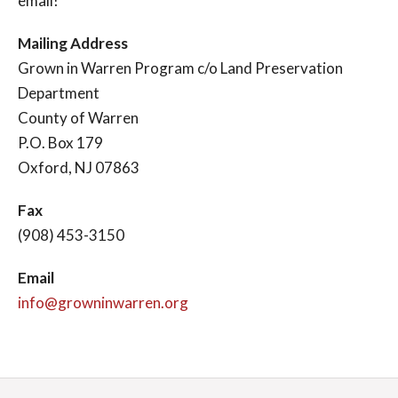
email!
Mailing Address
Grown in Warren Program c/o Land Preservation
Department
County of Warren
P.O. Box 179
Oxford, NJ 07863
Fax
(908) 453-3150
Email
info@growninwarren.org