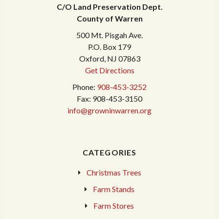
C/O Land Preservation Dept.
County of Warren
500 Mt. Pisgah Ave.
P.O. Box 179
Oxford, NJ 07863
Get Directions
Phone:
908-453-3252
Fax: 908-453-3150
info@growninwarren.org
CATEGORIES
Christmas Trees
Farm Stands
Farm Stores