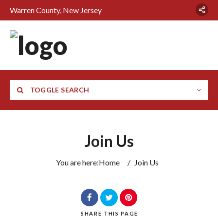
Warren County, New Jersey
TOGGLE SEARCH
Join Us
You are here:
Home
/
Join Us
SHARE
THIS PAGE