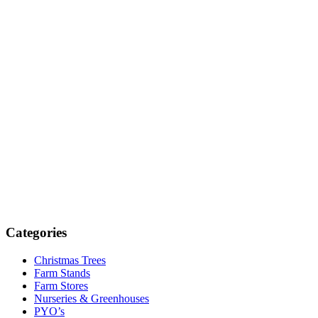
Categories
Christmas Trees
Farm Stands
Farm Stores
Nurseries & Greenhouses
PYO’s