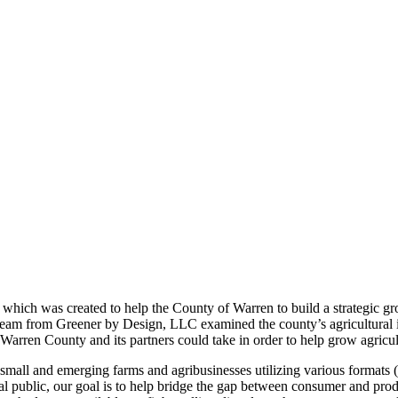
, which was created to help the County of Warren to build a strategic g
eam from Greener by Design, LLC examined the county’s agricultural
rren County and its partners could take in order to help grow agricult
small and emerging farms and agribusinesses utilizing various formats (
l public, our goal is to help bridge the gap between consumer and pro