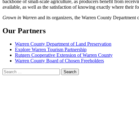
backbone of small-scale agriculture, as producers benefit from receivin
available, as well as the satisfaction of knowing exactly where their 
Grown in Warren
and its organizers, the Warren County Department of
Our Partners
Warren County Department of Land Preservation
Explore Warren Tourism Partnership
Rutgers Cooperative Extension of Warren County
Warren County Board of Chosen Freeholders
Search
for: