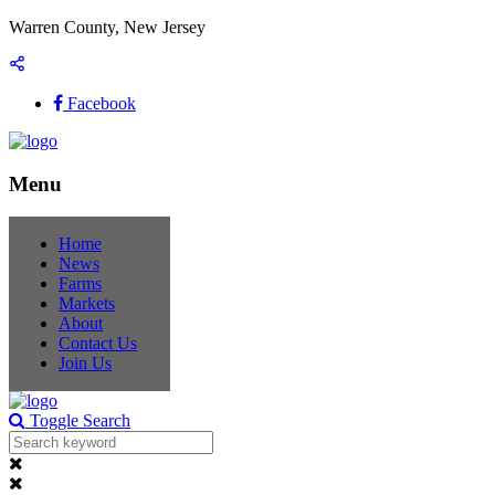
Warren County, New Jersey
Facebook
Menu
Home
News
Farms
Markets
About
Contact Us
Join Us
Toggle Search