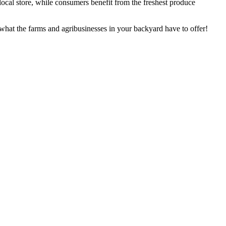
a local store, while consumers benefit from the freshest produce
what the farms and agribusinesses in your backyard have to offer!