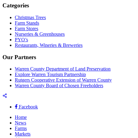
Categories
Christmas Trees
Farm Stands
Farm Stores
Nurseries & Greenhouses
PYO’s
Restaurants, Wineries & Breweries
Our Partners
Warren County Department of Land Preservation
Explore Warren Tourism Partnership
Rutgers Cooperative Extension of Warren County
Warren County Board of Chosen Freeholders
Facebook
Home
News
Farms
Markets