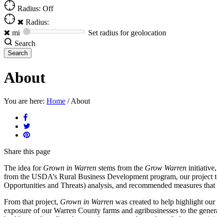
Radius: Off
Radius:
mi
Set radius for geolocation
Search
About
You are here:
Home
/
About
Share
this page
The idea for
Grown in Warren
stems from the
Grow Warren
initiative
from the USDA’s Rural Business Development program, our project t
Opportunities and Threats) analysis, and recommended measures that Wa
From that project,
Grown in Warren
was created to help highlight our 
exposure of our Warren County farms and agribusinesses to the genera