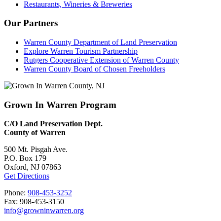
Restaurants, Wineries & Breweries
Our Partners
Warren County Department of Land Preservation
Explore Warren Tourism Partnership
Rutgers Cooperative Extension of Warren County
Warren County Board of Chosen Freeholders
Grown In Warren Program
C/O Land Preservation Dept.
County of Warren
500 Mt. Pisgah Ave.
P.O. Box 179
Oxford, NJ 07863
Get Directions
Phone:
908-453-3252
Fax: 908-453-3150
info@growninwarren.org