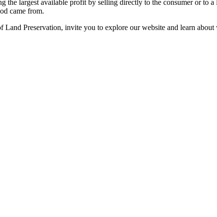
g the largest available profit by selling directly to the consumer or to 
food came from.
 Land Preservation, invite you to explore our website and learn about 