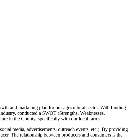
rowth and marketing plan for our agricultural sector. With funding
 industry, conducted a SWOT (Strengths, Weaknesses,
ure in the County, specifically with our local farms.
social media, advertisements, outreach events, etc.). By providing
ducer. The relationship between producers and consumers is the