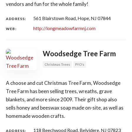
vendors and fun for the whole family!
561 Blairstown Road, Hope, NJ 07844
ADDRESS:
http://longmeadowfarmnj.com
WEB:
Woodsedge Tree Farm
Christmas Trees
PYO's
A choose and cut Christmas Tree Farm, Woodsedge
Tree Farm has been selling trees, wreaths, grave
blankets, and more since 2009. Their gift shop also
sells honey and beeswax soap made on-site, as well as
homemade wooden crafts.
118 Beechwood Road, Belvidere, NJ 07823
ADDRESS: