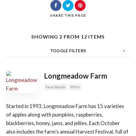
SHARE
THIS PAGE
Search
SHOWING 2 FROM 12 ITEMS
TOGGLE FILTERS
COUNT
SORT BY
ORDER
Longmeadow Farm
Farm Stands
PYO's
Started in 1993, Longmeadow Farm has 15 varieties
of apples along with pumpkins, raspberries,
blackberries, honey, jams, and jellies. Each October
also includes the farm’s annual Harvest Festival, full of