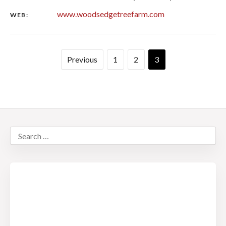
www.woodsedgetreefarm.com
WEB:
Previous
1
2
3