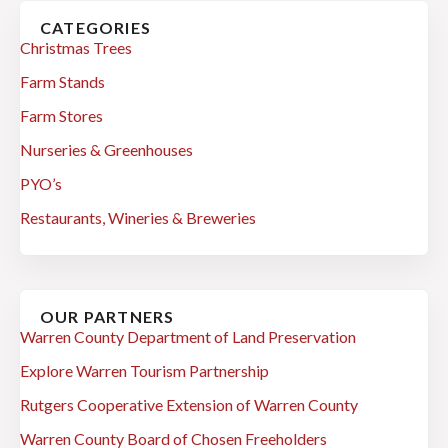
CATEGORIES
Christmas Trees
Farm Stands
Farm Stores
Nurseries & Greenhouses
PYO’s
Restaurants, Wineries & Breweries
OUR PARTNERS
Warren County Department of Land Preservation
Explore Warren Tourism Partnership
Rutgers Cooperative Extension of Warren County
Warren County Board of Chosen Freeholders