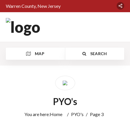
Warren County, New Jersey
MAP
SEARCH
PYO's
You are here:
Home
/
PYO's
/
Page 3