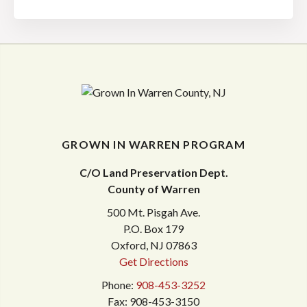
GROWN IN WARREN PROGRAM
C/O Land Preservation Dept.
County of Warren
500 Mt. Pisgah Ave.
P.O. Box 179
Oxford, NJ 07863
Get Directions
Phone:
908-453-3252
Fax: 908-453-3150