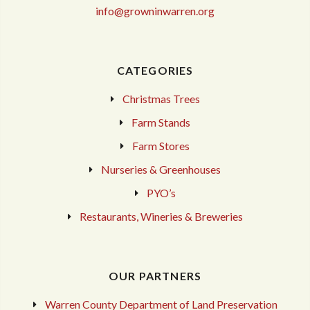
info@growninwarren.org
CATEGORIES
Christmas Trees
Farm Stands
Farm Stores
Nurseries & Greenhouses
PYO’s
Restaurants, Wineries & Breweries
OUR PARTNERS
Warren County Department of Land Preservation