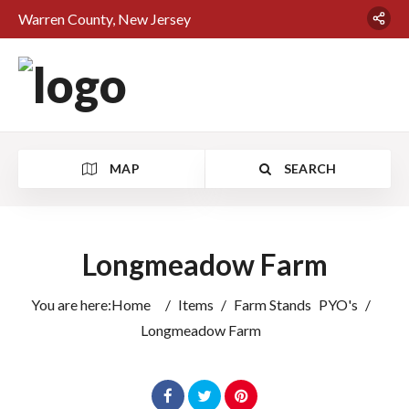
Warren County, New Jersey
MAP
SEARCH
Longmeadow Farm
You are here:
Home
/
Items
/
Farm Stands
PYO's
/
Longmeadow Farm