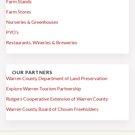
Farm Stands
Farm Stores
Nurseries & Greenhouses
PYO’s
Restaurants, Wineries & Breweries
OUR PARTNERS
Warren County Department of Land Preservation
Explore Warren Tourism Partnership
Rutgers Cooperative Extension of Warren County
Warren County Board of Chosen Freeholders