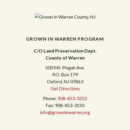
GROWN IN WARREN PROGRAM
C/O Land Preservation Dept.
County of Warren
500 Mt. Pisgah Ave.
P.O. Box 179
Oxford, NJ 07863
Get Directions
Phone:
908-453-3252
Fax: 908-453-3150
info@growninwarren.org