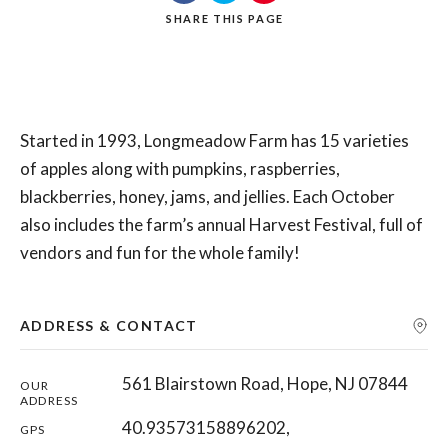
SHARE
THIS PAGE
Search
Started in 1993, Longmeadow Farm has 15 varieties
of apples along with pumpkins, raspberries,
blackberries, honey, jams, and jellies. Each October
also includes the farm’s annual Harvest Festival, full of
vendors and fun for the whole family!
ADDRESS & CONTACT
561 Blairstown Road, Hope, NJ 07844
OUR
ADDRESS
40.93573158896202,
GPS