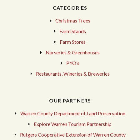
CATEGORIES
Christmas Trees
Farm Stands
Farm Stores
Nurseries & Greenhouses
PYO’s
Restaurants, Wineries & Breweries
OUR PARTNERS
Warren County Department of Land Preservation
Explore Warren Tourism Partnership
Rutgers Cooperative Extension of Warren County