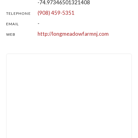
-74.97346501321408
(908) 459-5351
TELEPHONE
-
EMAIL
http://longmeadowfarmnj.com
WEB