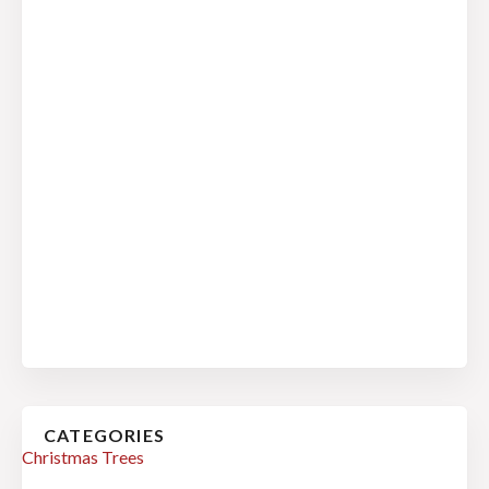
CATEGORIES
Christmas Trees