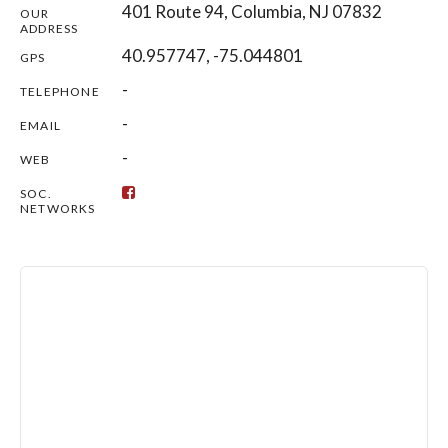
401 Route 94, Columbia, NJ 07832
OUR
ADDRESS
40.957747, -75.044801
GPS
-
TELEPHONE
-
EMAIL
-
WEB
SOC.
NETWORKS