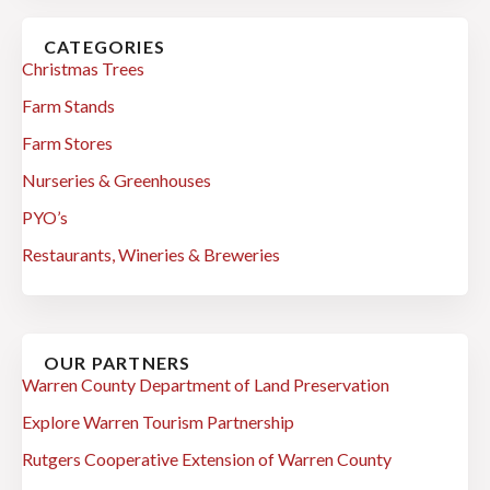
CATEGORIES
Christmas Trees
Farm Stands
Farm Stores
Nurseries & Greenhouses
PYO’s
Restaurants, Wineries & Breweries
OUR PARTNERS
Warren County Department of Land Preservation
Explore Warren Tourism Partnership
Rutgers Cooperative Extension of Warren County