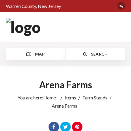
Warren County, New Jersey
MAP
SEARCH
Arena Farms
You are here:
Home
/
Items
/
Farm Stands
/
Arena Farms