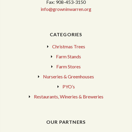
Fax: 908-453-3150
info@growninwarren.org
CATEGORIES
Christmas Trees
Farm Stands
Farm Stores
Nurseries & Greenhouses
PYO’s
Restaurants, Wineries & Breweries
OUR PARTNERS