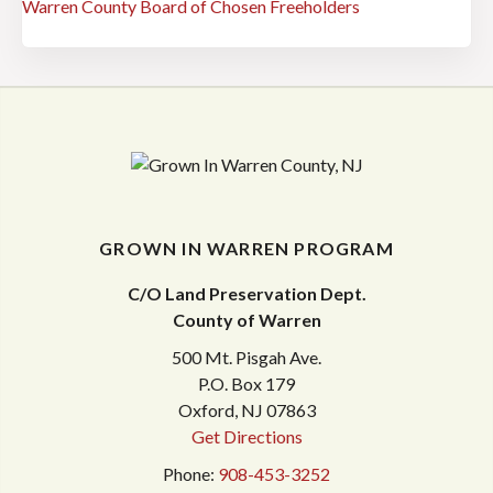
Warren County Board of Chosen Freeholders
GROWN IN WARREN PROGRAM
C/O Land Preservation Dept.
County of Warren
500 Mt. Pisgah Ave.
P.O. Box 179
Oxford, NJ 07863
Get Directions
Phone:
908-453-3252