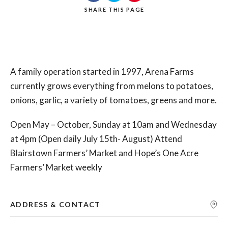
SHARE
THIS PAGE
Search
A family operation started in 1997, Arena Farms
currently grows everything from melons to potatoes,
onions, garlic, a variety of tomatoes, greens and more.
Open May – October, Sunday at 10am and Wednesday
at 4pm (Open daily July 15th- August) Attend
Blairstown Farmers’ Market and Hope’s One Acre
Farmers’ Market weekly
ADDRESS & CONTACT